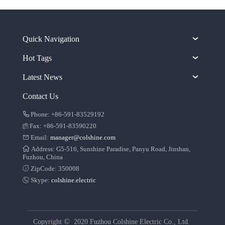
Quick Navigation
Hot Tags
Latest News
Contact Us
Phone: +86-591-83529192
Fax: +86-591-83590220
Email:
manager@colshine.com
Address: G5-516, Sunshine Paradise, Panyu Road, Jinshan,
Fuzhou, China
ZipCode: 350008
Skype:
colshine.electric
©
Copyright
2020 Fuzhou Colshine Electric Co., Ltd.