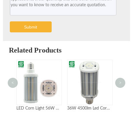
Submit
Related Products
<
>
LED Corn Light 56W 60W with Ce RoHS for Warehouse
36W 4500lm Led Corn Light Bulbs for Warehouse Lighting 5years Warranty
Colshine Super Bright Led Corn Light Bulb E39 Mogul Base 54W 6700lm