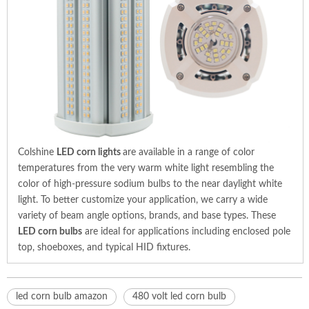
Colshine
LED corn lights
are available in a range of color
temperatures from the very warm white light resembling the
color of high-pressure sodium bulbs to the near daylight white
light. To better customize your application, we carry a wide
variety of beam angle options, brands, and base types. These
LED corn bulbs
are ideal for applications including enclosed pole
top, shoeboxes, and typical HID fixtures.
led corn bulb amazon
480 volt led corn bulb