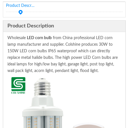
Product Description
Product Description
Wholesale
LED corn bulb
from China professional LED corn
lamp manufacturer and supplier. Colshine produces 30W to
150W LED corn bulbs IP65 waterproof which can directly
replace metal halide bulbs. The high power LED Corn bulbs are
ideal lamps for high/low bay light, garage light, post top light,
wall pack light, acorn light, pendant light, flood light.