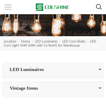
Location
Home
LED Luminaires
LED Corn Bulbs
LED
Corn Light 56W 60W with Ce RoHS for Warehouse
LED Luminaires
Vintage Items