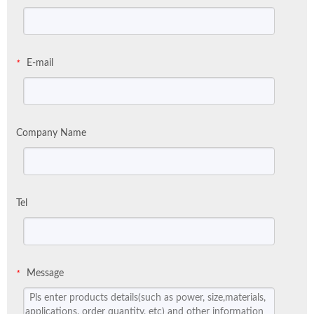
E-mail
*
Company Name
Tel
Message
*