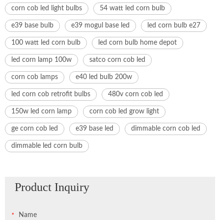
corn cob led light bulbs
54 watt led corn bulb
e39 base bulb
e39 mogul base led
led corn bulb e27
100 watt led corn bulb
led corn bulb home depot
led corn lamp 100w
satco corn cob led
corn cob lamps
e40 led bulb 200w
led corn cob retrofit bulbs
480v corn cob led
150w led corn lamp
corn cob led grow light
ge corn cob led
e39 base led
dimmable corn cob led
dimmable led corn bulb
Product Inquiry
Name
*