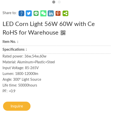
Share to:
LED Corn Light 56W 60W with Ce
RoHS for Warehouse
Item No.：
Specifications：
Rated power: 36w,54w,60w
Material: Aluminum+Plastic+Steel
Input Voltage: 85-265V
Lumen: 1800-12000lm
Angle: 300° Light Source
Life time: 50000hours
PF: >0.9
Inquire