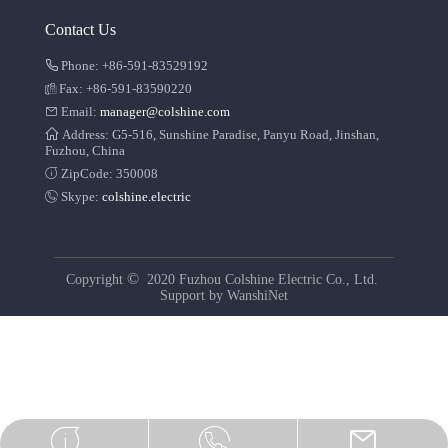
Contact Us
Phone: +86-591-83529192
Fax: +86-591-83590220
Email:
manager@colshine.com
Address: G5-516, Sunshine Paradise, Panyu Road, Jinshan,
Fuzhou, China
ZipCode: 350008
Skype:
colshine.electric
©
Copyright
2020 Fuzhou Colshine Electric Co., Ltd.
Support by
WanshiNet