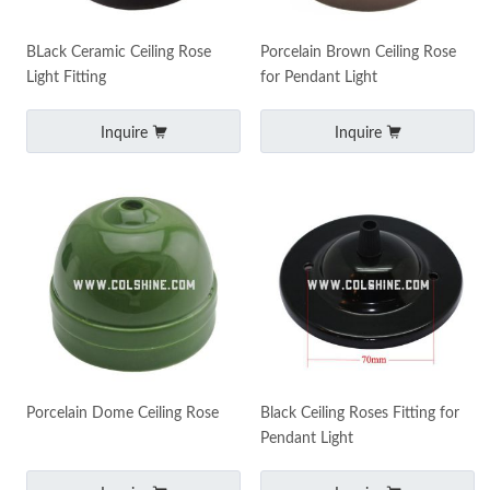
BLack Ceramic Ceiling Rose
Porcelain Brown Ceiling Rose
Light Fitting
for Pendant Light
Inquire
Inquire
Porcelain Dome Ceiling Rose
Black Ceiling Roses Fitting for
Pendant Light