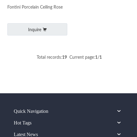
Fontini Porcelain Ceiling Rose
Inquire
Total records:
19
Current page:
1
/
1
Quick Navigation
Hot Tags
Latest News