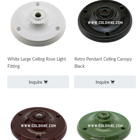
White Large Ceiling Rose Light
Retro Pendant Ceiling Canopy
Fitting
Black
Inquire
Inquire