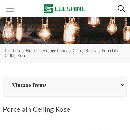
Location
Home
Vintage Items
Ceiling Roses
Porcelain
Ceiling Rose
Vintage Items
Porcelain Ceiling Rose