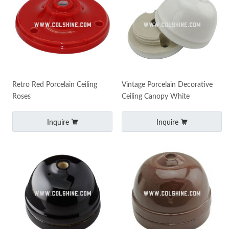
Retro Red Porcelain Ceiling
Vintage Porcelain Decorative
Roses
Ceiling Canopy White
Inquire
Inquire