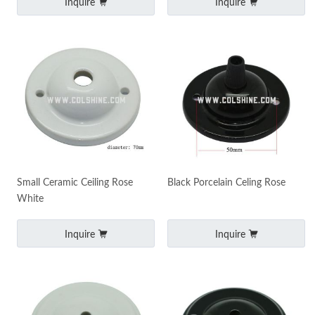
Inquire
Inquire
Small Ceramic Ceiling Rose
Black Porcelain Celing Rose
White
Inquire
Inquire