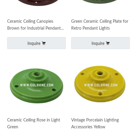
Ceramic Ceiling Canopies
Green Ceramic Ceiling Plate for
Brown for Industrial Pendant
Retro Pendant Lights
Lamps
Inquire
Inquire
Ceramic Ceiling Rose in Light
Vintage Porcelain Lighting
Green
Accessories Yellow