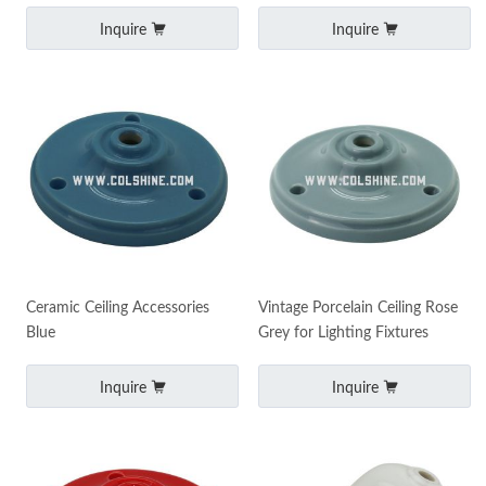
Inquire
Inquire
Ceramic Ceiling Accessories
Vintage Porcelain Ceiling Rose
Blue
Grey for Lighting Fixtures
Inquire
Inquire