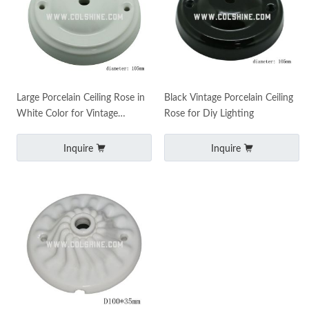
Large Porcelain Ceiling Rose in
Black Vintage Porcelain Ceiling
White Color for Vintage
Rose for Diy Lighting
Lighting
Inquire
Inquire