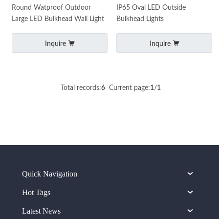
Round Watproof Outdoor
IP65 Oval LED Outside
Large LED Bulkhead Wall Light
Bulkhead Lights
Inquire
Inquire
Total records:
6
Current page:
1
/
1
Quick Navigation
Hot Tags
Latest News