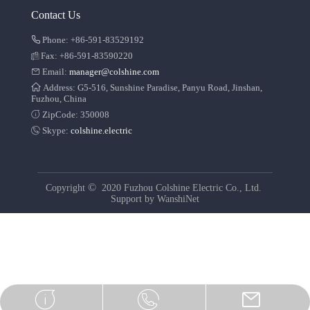
Contact Us
Phone: +86-591-83529192
Fax: +86-591-83590220
Email:
manager@colshine.com
Address: G5-516, Sunshine Paradise, Panyu Road, Jinshan,
Fuzhou, China
ZipCode: 350008
Skype:
colshine.electric
©
Copyright
2020 Fuzhou Colshine Electric Co., Ltd.
Support by
WanshiNet