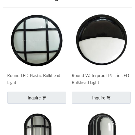
Round LED Plastic Bulkhead
Round Waterproof Plastic LED
Light
Bulkhead Light
Inquire
Inquire