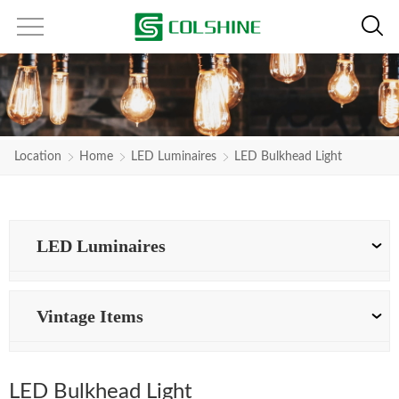
Location
Home
LED Luminaires
LED Bulkhead Light
LED Luminaires
Vintage Items
LED Bulkhead Light