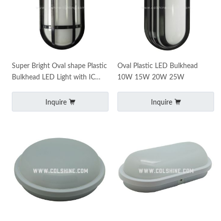
Super Bright Oval shape Plastic
Oval Plastic LED Bulkhead
Bulkhead LED Light with IC
10W 15W 20W 25W
Driver 20W 15W
Inquire
Inquire