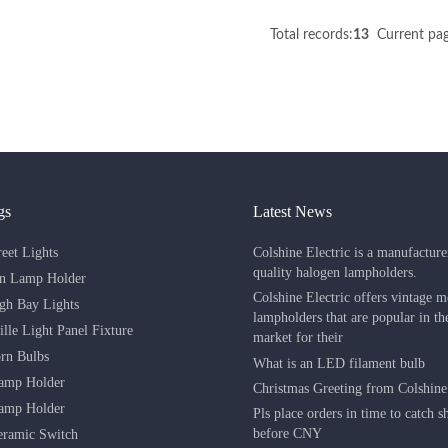
Total records:
13
Current pag
gs
Latest News
Colshine Electric is a manufacture
eet Lights
quality halogen lampholders.
in Lamp Holder
Colshine Electric offers vintage m
h Bay Lights
lampholders that are popular in t
lle Light Panel Fixture
market for their
rn Bulbs
What is an LED filament bulb
amp Holder
Christmas Greeting from Colshine 
amp Holder
Pls place orders in time to catch 
before CNY
eramic Switch