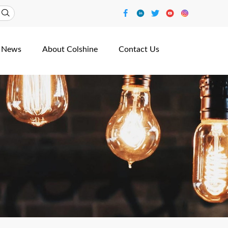
News
About Colshine
Contact Us