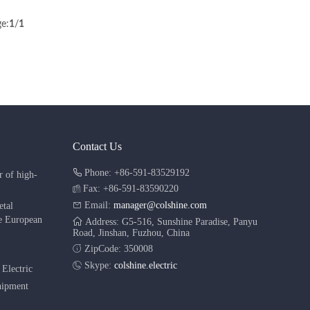
e:
1
/
1
Contact Us
Phone: +86-591-83529192
r of high-
Fax: +86-591-83590220
Email:
manager@colshine.com
etal
he European
Address: G5-516, Sunshine Paradise, Panyu
Road, Jinshan, Fuzhou, China
ZipCode: 350008
Skype:
colshine.electric
Electric
shipment