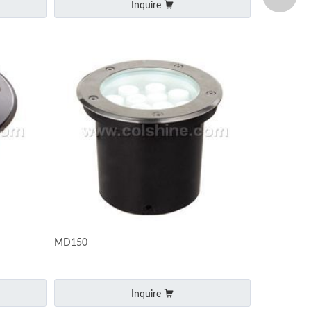
Inquire
MD150
Inquire