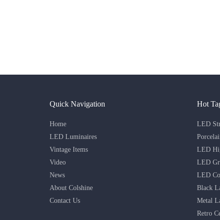
Quick Navigation
Hot Ta
Home
LED Str
LED Luminaires
Porcela
Vintage Items
LED Hig
Video
LED Gri
News
LED Co
About Colshine
Black L
Contact Us
Metal L
Retro C