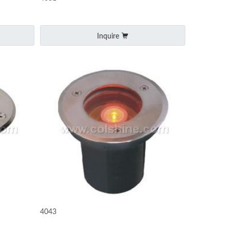
Inquire
4043