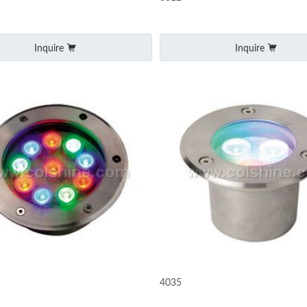
Inquire
Inquire
4035