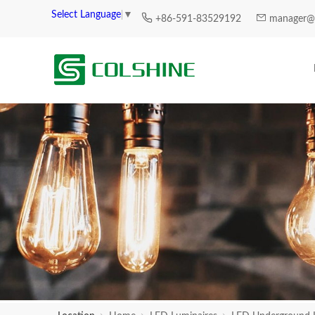
Select Language
▼
+86-591-83529192
manager@