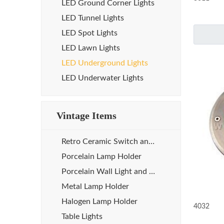
LED Ground Corner Lights
LED Tunnel Lights
LED Spot Lights
LED Lawn Lights
LED Underground Lights
LED Underwater Lights
Vintage Items
Retro Ceramic Switch and Socket
Porcelain Lamp Holder
Porcelain Wall Light and Sauna Lamp
Metal Lamp Holder
Halogen Lamp Holder
4032
Table Lights