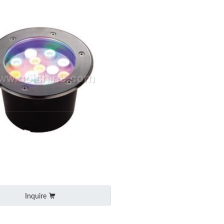
Inquire