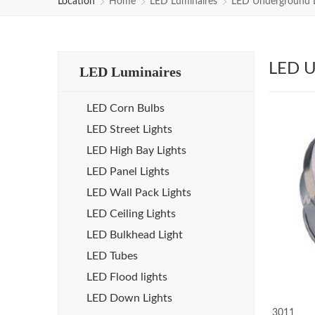
Location
Home
LED Luminaires
LED Underground L
LED U
LED Luminaires
LED Corn Bulbs
LED Street Lights
LED High Bay Lights
LED Panel Lights
LED Wall Pack Lights
LED Ceiling Lights
LED Bulkhead Light
LED Tubes
LED Flood lights
LED Down Lights
3011