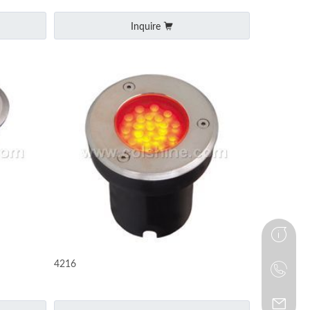
Inquire
4216