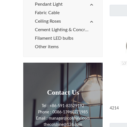
Pendant Light
Fabric Cable
Ceiling Roses
Cement Lighting & Concrete Lights
Filament LED bulbs
Other items
Contact Us
Tel : +86-591-83529192
4214
Phone : 0086-13960771985
Email : manager@colshine.com
thecolshine@126.com