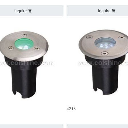
Inquire
Inquire
4215