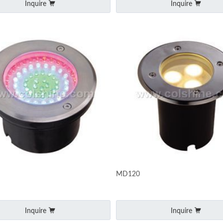
Inquire
Inquire
MD120
Inquire
Inquire