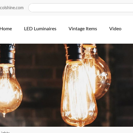
colshine.com
Home
LED Luminaires
Vintage Items
Video