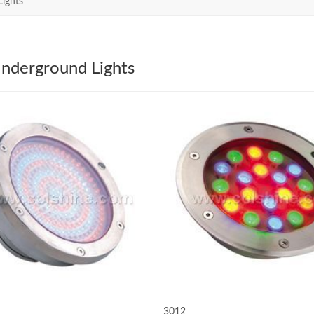
ights
nderground Lights
3012