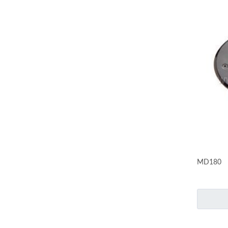
MD180