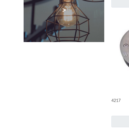
>
4217