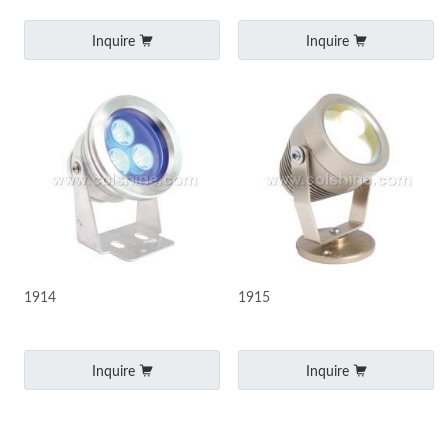
Inquire
Inquire
1914
1915
Inquire
Inquire