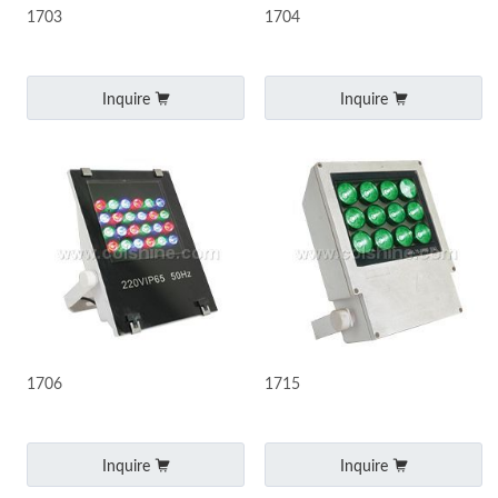
1703
1704
Inquire
Inquire
1706
1715
Inquire
Inquire