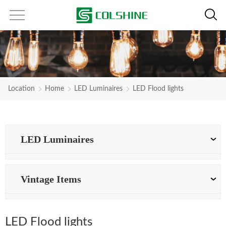
Location
Home
LED Luminaires
LED Flood lights
LED Luminaires
Vintage Items
LED Flood lights