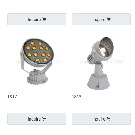
Inquire
Inquire
1817
1819
Inquire
Inquire