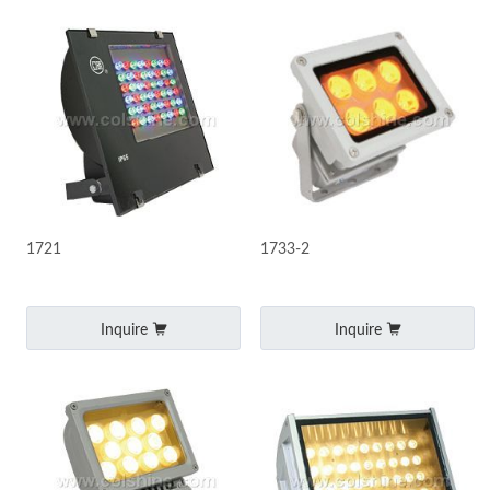
1721
1733-2
Inquire
Inquire