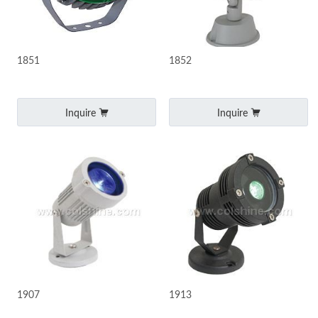
1851
1852
Inquire
Inquire
1907
1913