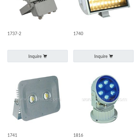
1737-2
1740
Inquire
Inquire
1741
1816