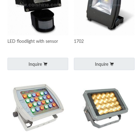
LED floodlight with sensor
1702
Inquire
Inquire