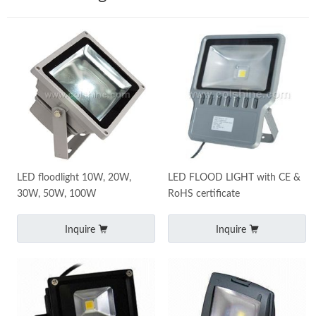
LED floodlight 10W, 20W,
LED FLOOD LIGHT with CE &
30W, 50W, 100W
RoHS certificate
Inquire
Inquire