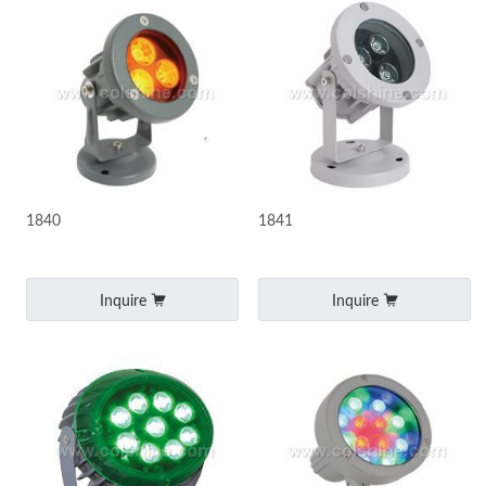
1840
1841
Inquire
Inquire