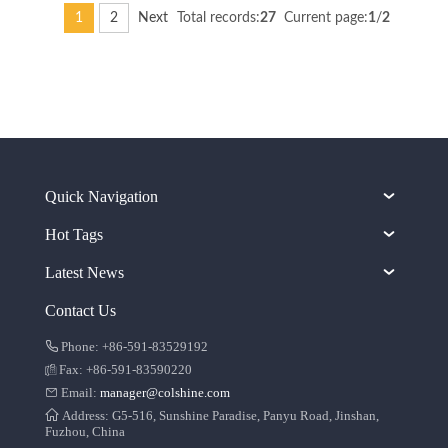
1
2
Next
Total records:
27
Current page:
1
/
2
Quick Navigation
Hot Tags
Latest News
Contact Us
Phone: +86-591-83529192
Fax: +86-591-83590220
Email:
manager@colshine.com
Address: G5-516, Sunshine Paradise, Panyu Road, Jinshan,
Fuzhou, China