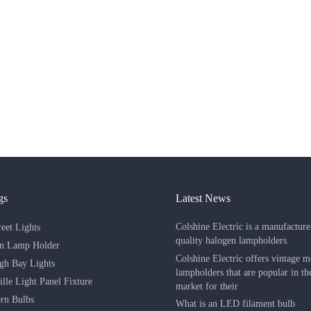
gs
Latest News
Colshine Electric is a manufacture
eet Lights
quality halogen lampholders.
in Lamp Holder
Colshine Electric offers vintage m
h Bay Lights
lampholders that are popular in t
lle Light Panel Fixture
market for their
rn Bulbs
What is an LED filament bulb