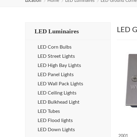
Location
Home
LED Luminaires
LED Ground Corner
LED G
LED Luminaires
LED Corn Bulbs
LED Street Lights
LED High Bay Lights
LED Panel Lights
LED Wall Pack Lights
LED Ceiling Lights
LED Bulkhead Light
LED Tubes
LED Flood lights
LED Down Lights
2001