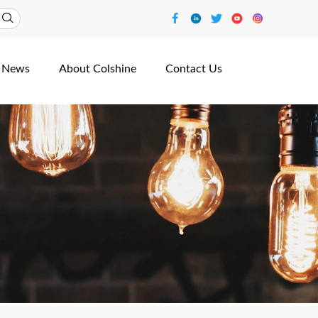
News
About Colshine
Contact Us