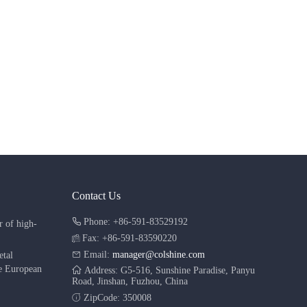
Contact Us
Phone: +86-591-83529192
r of high-
Fax: +86-591-83590220
Email:
manager@colshine.com
etal
he European
Address: G5-516, Sunshine Paradise, Panyu
Road, Jinshan, Fuzhou, China
ZipCode: 350008