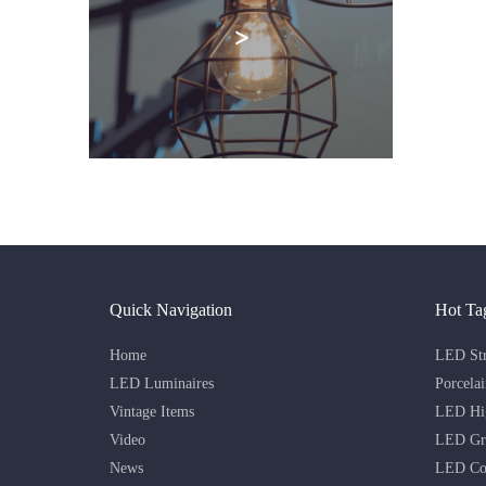
>
Quick Navigation
Hot Ta
Home
LED Str
LED Luminaires
Porcela
Vintage Items
LED Hig
Video
LED Gri
News
LED Co