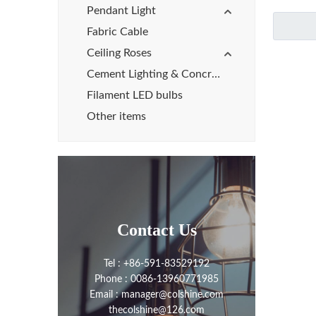
Pendant Light
Fabric Cable
Ceiling Roses
Cement Lighting & Concrete Lights
Filament LED bulbs
Other items
Contact Us
Tel : +86-591-83529192
Phone : 0086-13960771985
Email : manager@colshine.com
thecolshine@126.com