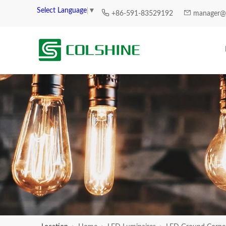
Select Language
▼
+86-591-83529192
manager@