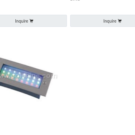
Inquire
Inquire