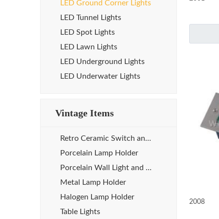
LED Ground Corner Lights
LED Tunnel Lights
LED Spot Lights
LED Lawn Lights
LED Underground Lights
LED Underwater Lights
Vintage Items
Retro Ceramic Switch and Socket
Porcelain Lamp Holder
Porcelain Wall Light and Sauna Lamp
Metal Lamp Holder
Halogen Lamp Holder
2008
Table Lights