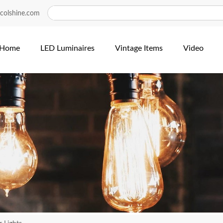
colshine.com
Home
LED Luminaires
Vintage Items
Video