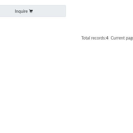
Inquire
Total records:
4
Current pag