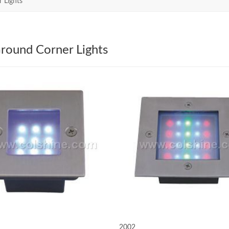
 Lights
round Corner Lights
2002