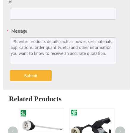
Tel
Message
*
Submit
Related Products
<
>