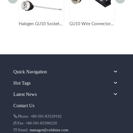
Halogen GU10 Socket with Plastic Rear Cover
GU10 Wire Connector Socket with junction box
Quick Navigation
Hot Tags
Latest News
Contact Us
Phone: +86-591-83529192
Fax: +86-591-83590220
Email:
manager@colshine.com