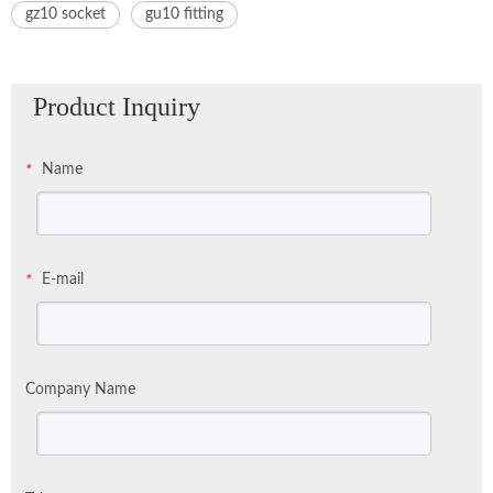
gz10 socket
gu10 fitting
Product Inquiry
Name
*
E-mail
*
Company Name