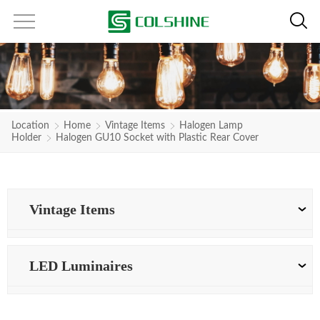
Location
Home
Vintage Items
Halogen Lamp
Holder
Halogen GU10 Socket with Plastic Rear Cover
Vintage Items
LED Luminaires