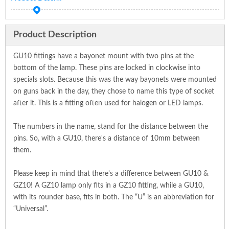
Product Description
GU10 fittings have a bayonet mount with two pins at the
bottom of the lamp. These pins are locked in clockwise into
specials slots. Because this was the way bayonets were mounted
on guns back in the day, they chose to name this type of socket
after it. This is a fitting often used for halogen or LED lamps.
The numbers in the name, stand for the distance between the
pins. So, with a GU10, there's a distance of 10mm between
them.
Please keep in mind that there's a difference between GU10 &
GZ10! A GZ10 lamp only fits in a GZ10 fitting, while a GU10,
with its rounder base, fits in both. The “U” is an abbreviation for
“Universal”.