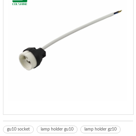
gu10 socket
lamp holder gu10
lamp holder gz10