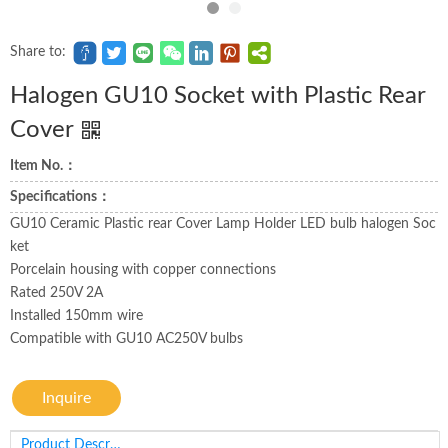
Share to:
Halogen GU10 Socket with Plastic Rear
Cover
Item No.：
Specifications：
GU10 Ceramic Plastic rear Cover Lamp Holder LED bulb halogen Soc
ket
Porcelain housing with copper connections
Rated 250V 2A
Installed 150mm wire
Compatible with GU10 AC250V bulbs
Inquire
Product Description