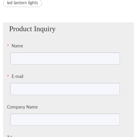
led lantern lights
Product Inquiry
Name
*
E-mail
*
Company Name