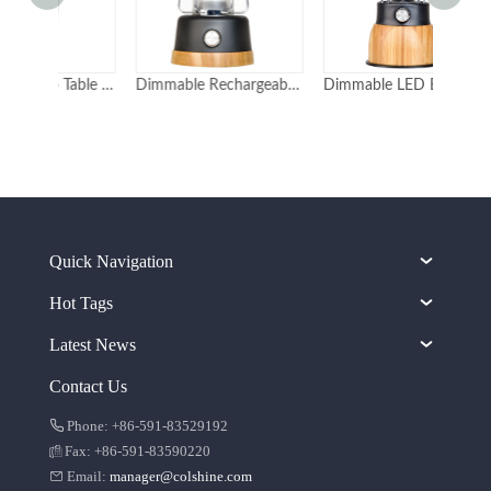
Elegant Bamboo Table Light and Camping Lights
Dimmable Rechargeable LED Bamboo Lanterns with Rope for Camping and Bedroom
Dimmable LED Bamboo Lanterns with Power Bank 5000mAh
Quick Navigation
Hot Tags
Latest News
Contact Us
Phone: +86-591-83529192
Fax: +86-591-83590220
Email:
manager@colshine.com