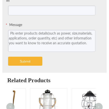
Tel
Message
*
Submit
Related Products
<
>