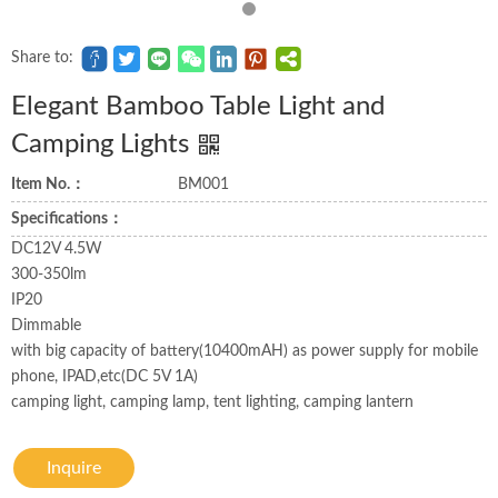
Share to:
Elegant Bamboo Table Light and
Camping Lights
Item No.：
BM001
Specifications：
DC12V 4.5W
300-350lm
IP20
Dimmable
with big capacity of battery(10400mAH) as power supply for mobile
phone, IPAD,etc(DC 5V 1A)
camping light, camping lamp, tent lighting, camping lantern
Inquire