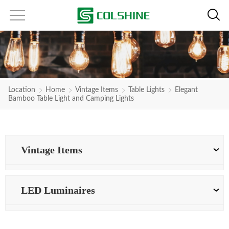
Location
Home
Vintage Items
Table Lights
Elegant
Bamboo Table Light and Camping Lights
Vintage Items
LED Luminaires