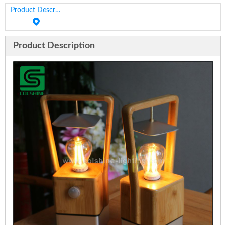
Product Description
Product Description