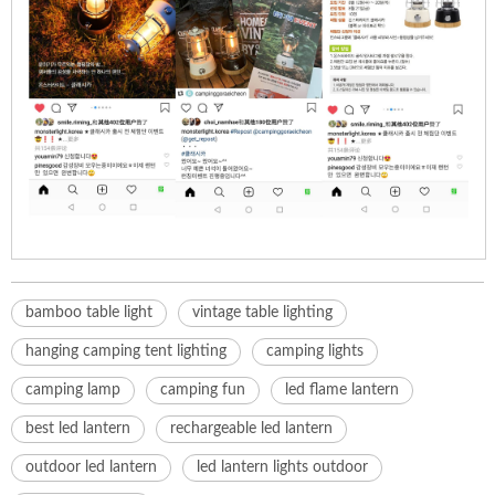
bamboo table light
vintage table lighting
hanging camping tent lighting
camping lights
camping lamp
camping fun
led flame lantern
best led lantern
rechargeable led lantern
outdoor led lantern
led lantern lights outdoor